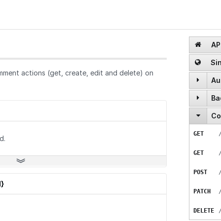
API
Sin
ment actions (get, create, edit and delete) on
Au
Ba
POST
Co
GET
POST
GET
GET
POST
d.
GET
DELETE
POST
POST
}
PATCH
DELETE