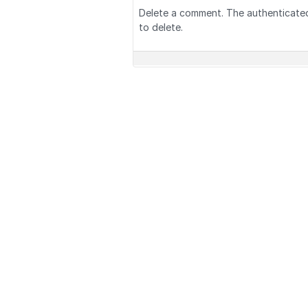
Delete a comment. The authenticate
to delete.