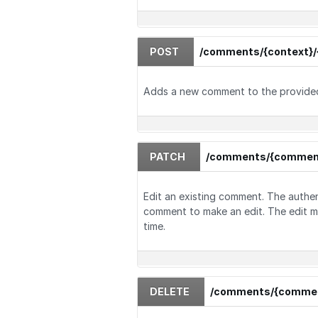
POST
/comments/{context}/
Adds a new comment to the provide
PATCH
/comments/{commen
Edit an existing comment. The authe
comment to make an edit. The edit m
time.
DELETE
/comments/{commen