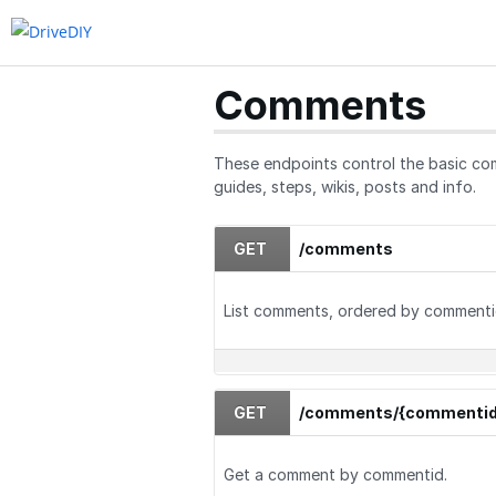
Guides
Quizzes
Comments
These endpoints control the basic com
guides, steps, wikis, posts and info.
GET
/comments
List comments, ordered by commenti
GET
/comments/{commentid
Get a comment by commentid.