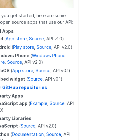
/work_log/{entryid}/resume
/wikis
/guides/releases
/users/{userid}/favorites/guides
/work_log/{entryid}/stepData
/wikis/{namespace}/{title}
/guides/releases/{releaseid}
/users/{userid}/guides
 you get started, here are some
open source apps that use our API:
/work_log/{entryid}
/wikis/{namespace}/{title}
/guides/{guideid}/releases
/users/{userid}/completions
al Apps
/work_log/{guideid}/suspended
ad
(
App store
,
Source
, API v1.0)
/wikis/{namespace}/{title}/revert
/guides/releases
/user
droid
(
Play store
,
Source
, API v2.0)
/work_log/{entryid}/suspend
/wikis/CATEGORY/{title}/parent
/guides/releases/{releaseid}
/user/badges
ndows Phone
(
Windows Phone
ore
,
Source
, API v2.0)
/work_log/{entryid}/assume
/wikis/WIKI/{title}/parent
/guides/duplicateReleases
/user/favorites/guides
ebOS
(
App store
,
Source
, API v0.1)
/wikis/{namespace}/{title}/tag
/guides/{guideid}/tag
/user/favorites/guides/{guideid}
bed widget
(
Source
, API v0.1)
r GitHub repositories
/wikis/{namespace}/{title}/tag
/guides/{guideid}/tag
/user/favorites/guides/{guideid}
party Apps
/guides/{guideid}/approvalProcesses
/user/guides
vaScript app
(
Example
,
Source
, API
0)
/user/flags
party Libraries
/user/completions
vaScript
(
Source
, API v2.0)
thon
(
Documentation
,
Source
, API
/users/{userid}