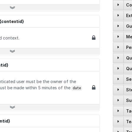
Co
Ex
GET
{contextid}
Gu
GET
GET
Me
GET
d context.
POST
GET
Pe
GET
GET
GET
Qu
POST
GET
GET
GET
tid}
Qu
POST
DELETE
GET
PUT
Se
GET
POST
nticated user must be the owner of the
GET
POST
PUT
ust be made within 5 minutes of the
date
St
GET
GET
GET
GET
PATCH
GET
Su
GET
POST
GET
DELETE
POST
Ta
GET
GET
POST
GET
PUT
POST
tid}
Te
GET
GET
POST
POST
DELETE
POST