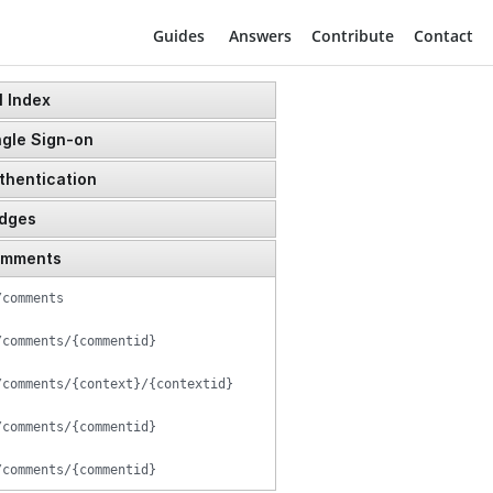
Login
Guides
Answers
Contribute
Contact
 Index
gle Sign-on
thentication
dges
/user/token
mments
/badges
/users/reset_password
/comments
/badges/{badgeid}
/users
/comments/{commentid}
/user/token
/comments/{context}/{contextid}
/user/token/impersonate
/comments/{commentid}
/comments/{commentid}