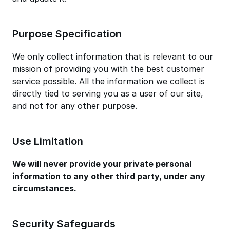
Purpose Specification
We only collect information that is relevant to our
mission of providing you with the best customer
service possible. All the information we collect is
directly tied to serving you as a user of our site,
and not for any other purpose.
Use Limitation
We will never provide your private personal
information to any other third party, under any
circumstances.
Security Safeguards