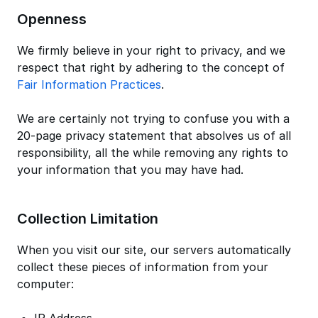
Openness
We firmly believe in your right to privacy, and we
respect that right by adhering to the concept of
Fair Information Practices
.
We are certainly not trying to confuse you with a
20-page privacy statement that absolves us of all
responsibility, all the while removing any rights to
your information that you may have had.
Collection Limitation
When you visit our site, our servers automatically
collect these pieces of information from your
computer: