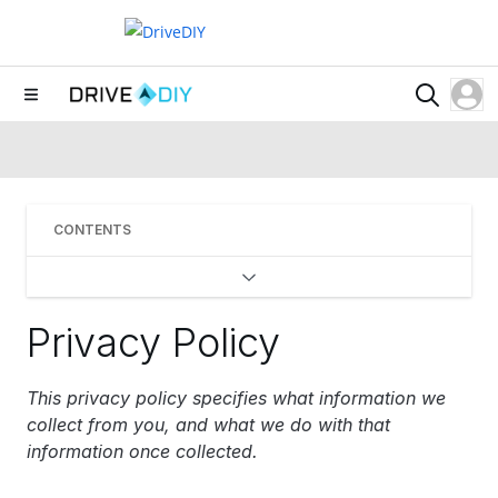
CONTENTS
Privacy Policy
This privacy policy specifies what information we
collect from you, and what we do with that
information once collected.