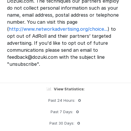
Dozuki.com. The techniques our partners employ
do not collect personal information such as your
name, email address, postal address or telephone
number. You can visit this page
(
http://www.networkadvertising.org/choice...
) to
opt out of AdRoll and their partners’ targeted
advertising. If you'd like to opt out of future
communications please send an email to
feedback@dozuki.com with the subject line
"unsubscribe".
View Statistics:
Past 24 Hours:
0
Past 7 Days:
0
Past 30 Days:
0