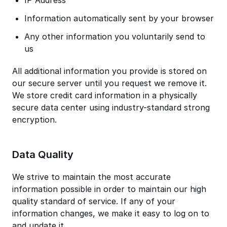
IP Address
Information automatically sent by your browser
Any other information you voluntarily send to
us
All additional information you provide is stored on
our secure server until you request we remove it.
We store credit card information in a physically
secure data center using industry-standard strong
encryption.
Data Quality
We strive to maintain the most accurate
information possible in order to maintain our high
quality standard of service. If any of your
information changes, we make it easy to log on to
and update it.