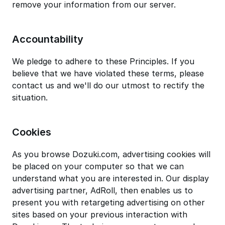
remove your information from our server.
Accountability
We pledge to adhere to these Principles. If you
believe that we have violated these terms, please
contact us and we'll do our utmost to rectify the
situation.
Cookies
As you browse Dozuki.com, advertising cookies will
be placed on your computer so that we can
understand what you are interested in. Our display
advertising partner, AdRoll, then enables us to
present you with retargeting advertising on other
sites based on your previous interaction with