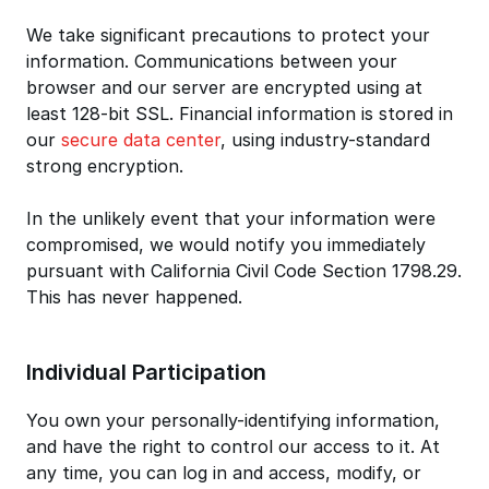
We take significant precautions to protect your
information. Communications between your
browser and our server are encrypted using at
least 128-bit SSL. Financial information is stored in
our
secure data center
, using industry-standard
strong encryption.
In the unlikely event that your information were
compromised, we would notify you immediately
pursuant with California Civil Code Section 1798.29.
This has never happened.
Individual Participation
You own your personally-identifying information,
and have the right to control our access to it. At
any time, you can log in and access, modify, or